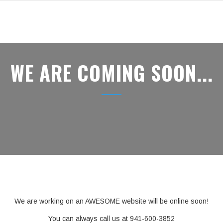
WE ARE COMING SOON...
We are working on an AWESOME website will be online soon!
You can always call us at 941-600-3852