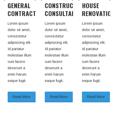
CONSTRUCTION
HOUSE
Lorem ipsum
ING
CONSULTANT
RENOVATION
dolor sit amet,
consectetur
Lorem ipsum
Lorem ipsum
adipisicing elit.
dolor sit amet,
dolor sit amet,
Id pariatur
consectetur
consectetur
molestiae illum
adipisicing elit.
adipisicing elit.
cum facere
Id pariatur
Id pariatur
deserunt a
molestiae illum
molestiae illum
enim harum
cum facere
cum facere
eaque fugit.
deserunt a
deserunt a
enim harum
enim harum
eaque fugit.
eaque fugit.
Read More
Read More
Read More