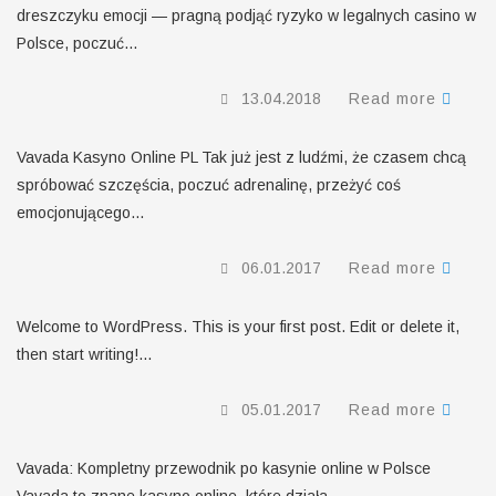
dreszczyku emocji — pragną podjąć ryzyko w legalnych casino w
Polsce, poczuć...
13.04.2018
Read more
Vavada Kasyno Online PL Tak już jest z ludźmi, że czasem chcą
spróbować szczęścia, poczuć adrenalinę, przeżyć coś
emocjonującego...
06.01.2017
Read more
Welcome to WordPress. This is your first post. Edit or delete it,
then start writing!...
05.01.2017
Read more
Vavada: Kompletny przewodnik po kasynie online w Polsce