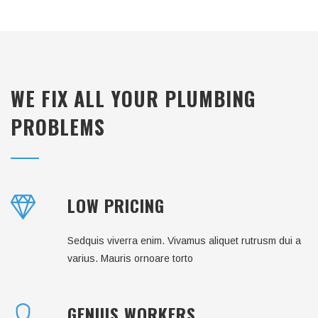
WE FIX ALL YOUR PLUMBING
PROBLEMS
LOW PRICING
Sedquis viverra enim. Vivamus aliquet rutrusm dui a
varius. Mauris ornoare torto
GENIUS WORKERS