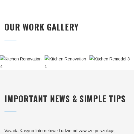
OUR WORK GALLERY
KITCHEN
KITCHEN
KITCHEN
REMODEL
REMODEL
RENOVATION
3
2
1
IMPORTANT NEWS & SIMPLE TIPS
Vavada Kasyno Internetowe Ludzie od zawsze poszukują