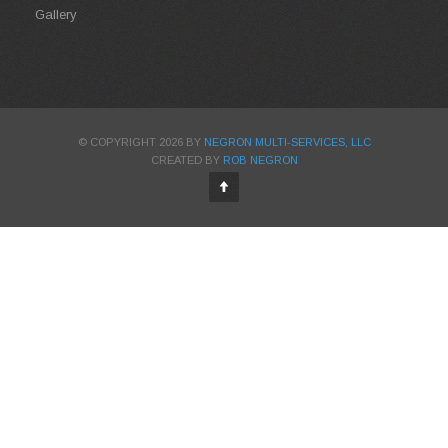
Gallery
© COPYRIGHT 2026 BY
NEGRON MULTI-SERVICES, LLC
CREATED BY
ROB NEGRON