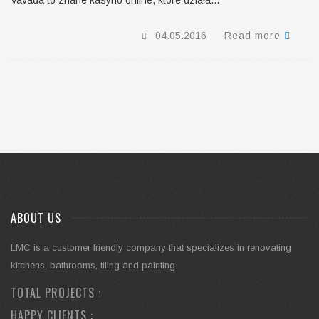
Vavada to znane kasyno online, które działa...
04.05.2016
Read more
ABOUT US
LMC is a customer friendly company that specializes in renovating
kitchens, bathrooms, tiling and painting.
TOTAL PROJECTS :
HAPPY CLIENTS :