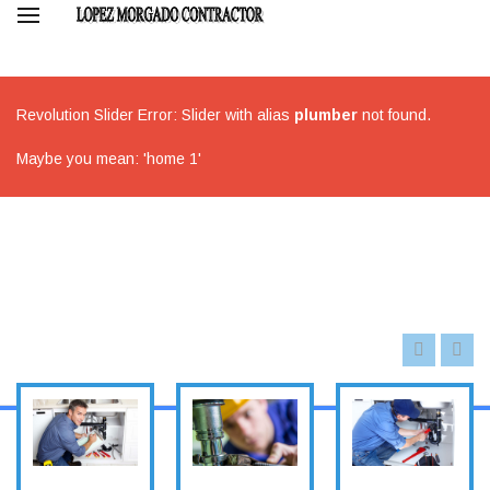
Revolution Slider Error: Slider with alias
plumber
not found.
Maybe you mean: 'home 1'
METAL
ROOFING