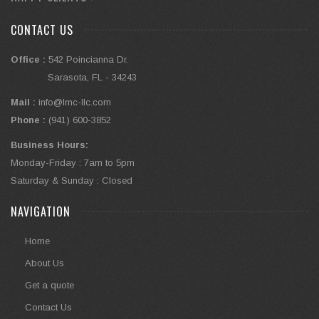
CONTACT US
Office :
542 Poincianna Dr.
Sarasota, FL - 34243
Mail :
info@lmc-llc.com
Phone :
(941) 600-3852
Business Hours:
Monday-Friday : 7am to 5pm
Saturday & Sunday : Closed
NAVIGATION
Home
About Us
Get a quote
Contact Us