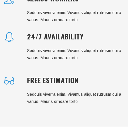
Sedquis viverra enim. Vivamus aliquet rutrusm dui a
varius. Mauris ornoare torto
24/7 AVAILABILITY
Sedquis viverra enim. Vivamus aliquet rutrusm dui a
varius. Mauris ornoare torto
FREE ESTIMATION
Sedquis viverra enim. Vivamus aliquet rutrusm dui a
varius. Mauris ornoare torto