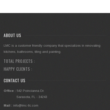
ABOUT US
LMC is a customer friendly company that specializes in renovating
kitchens, bathrooms, tiling and painting.
TOTAL PROJECTS :
HAPPY CLIENTS :
CONTACT US
Office :
542 Poincianna Dr.
Sarasota, FL - 34243
Mail :
info@lmc-llc.com