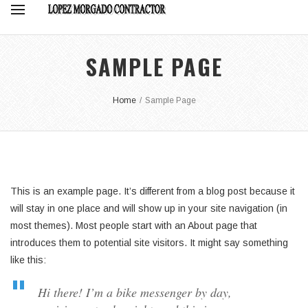
SAMPLE PAGE
Home
/
Sample Page
This is an example page. It’s different from a blog post because it
will stay in one place and will show up in your site navigation (in
most themes). Most people start with an About page that
introduces them to potential site visitors. It might say something
like this:
Hi there! I’m a bike messenger by day,