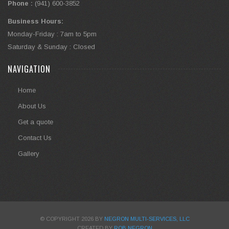
Phone :
(941) 600-3852
Business Hours:
Monday-Friday : 7am to 5pm
Saturday & Sunday : Closed
NAVIGATION
Home
About Us
Get a quote
Contact Us
Gallery
© COPYRIGHT 2026 BY
NEGRON MULTI-SERVICES, LLC
CREATED BY
ROB NEGRON