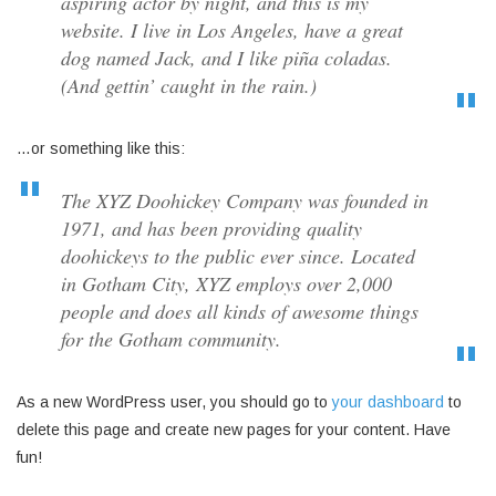
aspiring actor by night, and this is my
website. I live in Los Angeles, have a great
dog named Jack, and I like piña coladas.
(And gettin’ caught in the rain.)
…or something like this:
The XYZ Doohickey Company was founded in
1971, and has been providing quality
doohickeys to the public ever since. Located
in Gotham City, XYZ employs over 2,000
people and does all kinds of awesome things
for the Gotham community.
As a new WordPress user, you should go to
your dashboard
to
delete this page and create new pages for your content. Have
fun!