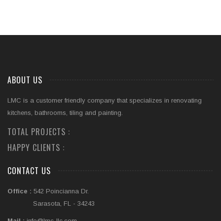
ABOUT US
LMC is a customer friendly company that specializes in renovating
kitchens, bathrooms, tiling and painting.
TOTAL PROJECTS :
HAPPY CLIENTS :
CONTACT US
Office :
542 Poincianna Dr.
Sarasota, FL - 34243
Mail :
info@lmc-llc.com