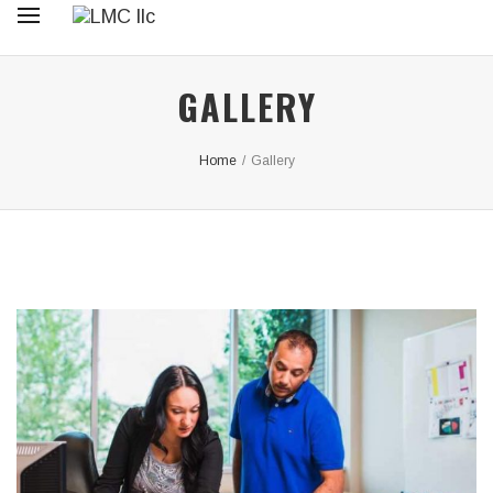
GALLERY
Home
/
Gallery