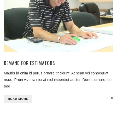
DEMAND FOR ESTIMATORS
Mauris id enim id purus ornare tincidunt. Aenean vel consequat
risus. Proin viverra nisi at nisl imperdiet auctor. Donec ornare, est
sed
0
READ MORE