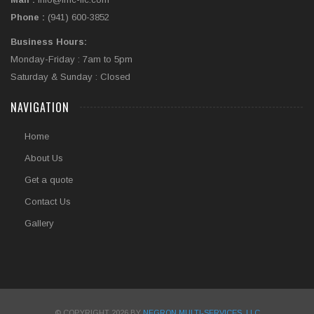
Phone :
(941) 600-3852
Business Hours:
Monday-Friday : 7am to 5pm
Saturday & Sunday : Closed
NAVIGATION
Home
About Us
Get a quote
Contact Us
Gallery
© COPYRIGHT 2026 BY
NEGRON MULTI-SERVICES, LLC